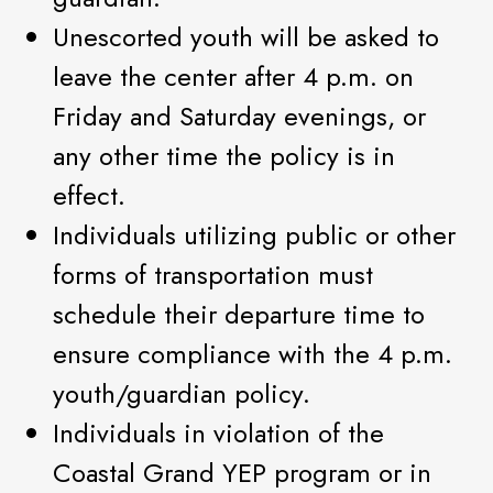
Unescorted youth will be asked to
leave the center after 4 p.m. on
Friday and Saturday evenings, or
any other time the policy is in
effect.
Individuals utilizing public or other
forms of transportation must
schedule their departure time to
ensure compliance with the 4 p.m.
youth/guardian policy.
Individuals in violation of the
Coastal Grand YEP program or in