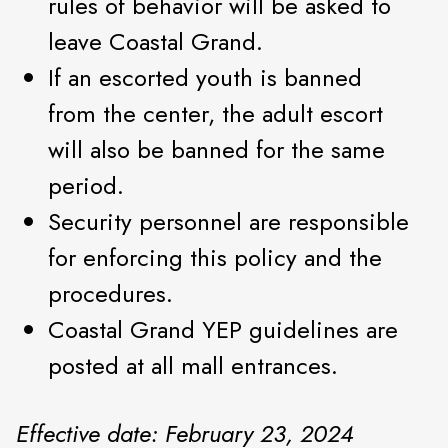
rules of behavior will be asked to
leave Coastal Grand.
If an escorted youth is banned
from the center, the adult escort
will also be banned for the same
period.
Security personnel are responsible
for enforcing this policy and the
procedures.
Coastal Grand YEP guidelines are
posted at all mall entrances.
Effective date: February 23, 2024