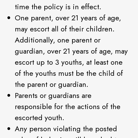
time the policy is in effect.
One parent, over 21 years of age,
may escort all of their children.
Additionally, one parent or
guardian, over 21 years of age, may
escort up to 3 youths, at least one
of the youths must be the child of
the parent or guardian.
Parents or guardians are
responsible for the actions of the
escorted youth.
Any person violating the posted