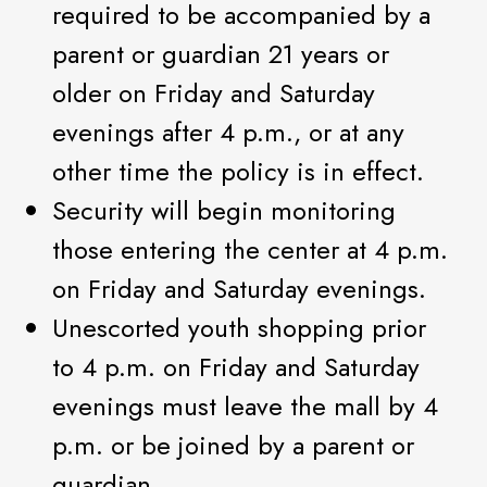
required to be accompanied by a
parent or guardian 21 years or
older on Friday and Saturday
evenings after 4 p.m., or at any
other time the policy is in effect.
Security will begin monitoring
those entering the center at 4 p.m.
on Friday and Saturday evenings.
Unescorted youth shopping prior
to 4 p.m. on Friday and Saturday
evenings must leave the mall by 4
p.m. or be joined by a parent or
guardian.