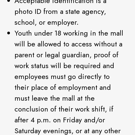
Acceptable identification is a
photo ID from a state agency,
school, or employer.
Youth under 18 working in the mall
will be allowed to access without a
parent or legal guardian, proof of
work status will be required and
employees must go directly to
their place of employment and
must leave the mall at the
conclusion of their work shift, if
after 4 p.m. on Friday and/or
Saturday evenings, or at any other