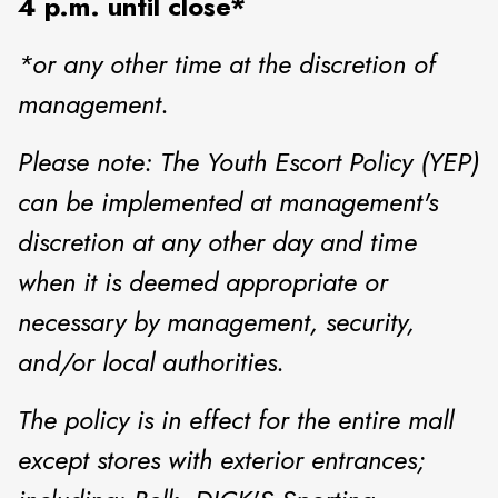
4 p.m. until close*
*or any other time at the discretion of
management.
Please note: The Youth Escort Policy (YEP)
can be implemented at management's
discretion at any other day and time
when it is deemed appropriate or
necessary by management, security,
and/or local authorities.
The policy is in effect for the entire mall
except stores with exterior entrances;