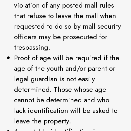
violation of any posted mall rules
that refuse to leave the mall when
requested to do so by mall security
officers may be prosecuted for
trespassing.
Proof of age will be required if the
age of the youth and/or parent or
legal guardian is not easily
determined. Those whose age
cannot be determined and who
lack identification will be asked to
leave the property.