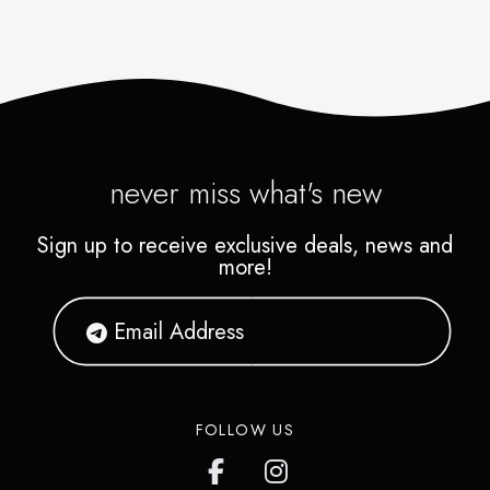
never miss what's new
Sign up to receive exclusive deals, news and
more!
FOLLOW US