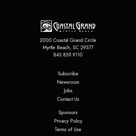
2000 Coastal Grand Circle
Myrtle Beach
,
SC
29577
843.839.9110
(opens in a new tab)
Subscribe
(opens in a new tab)
Newsroom
(opens in a new tab)
Jobs
(opens in a new tab)
Contact Us
(opens in a new tab)
Sponsors
(opens in a new tab)
Privacy Policy
(opens in a new tab)
Terms of Use