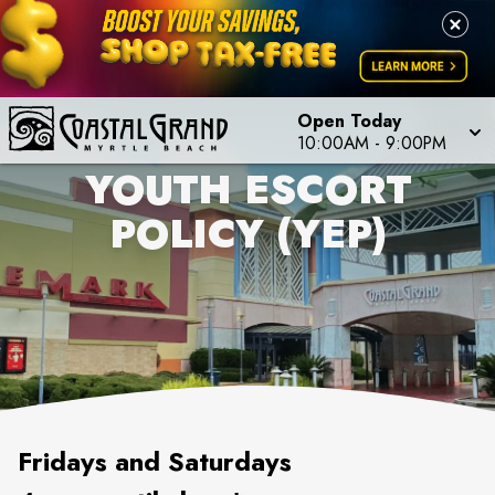
Open Today
10:00AM
-
9:00PM
YOUTH ESCORT
POLICY (YEP)
Fridays and Saturdays