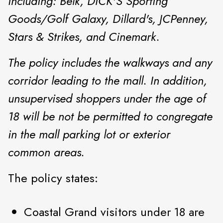
including: Belk, DICK'S Sporting
Goods/Golf Galaxy, Dillard's, JCPenney,
Stars & Strikes, and Cinemark.
The policy includes the walkways and any
corridor leading to the mall. In addition,
unsupervised shoppers under the age of
18 will be not be permitted to congregate
in the mall parking lot or exterior
common areas.
The policy states:
Coastal Grand visitors under 18 are