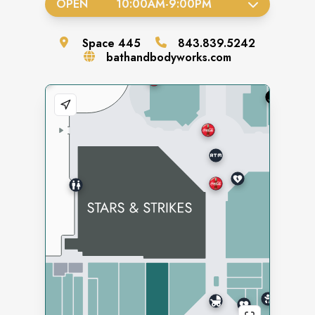
OPEN
10:00AM
-
9:00PM
Space
445
843.839.5242
bathandbodyworks.com