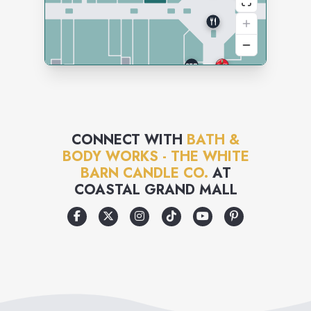
CONNECT WITH
BATH &
BODY WORKS - THE WHITE
BARN CANDLE CO.
AT
COASTAL GRAND MALL