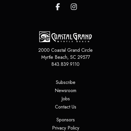
2000 Coastal Grand Circle
Myrtle Beach
,
SC
29577
843.839.9110
(opens in a new tab)
Subscribe
(opens in a new tab)
Newsroom
(opens in a new tab)
Jobs
(opens in a new tab)
Contact Us
(opens in a new tab)
Sponsors
(opens in a new tab)
Privacy Policy