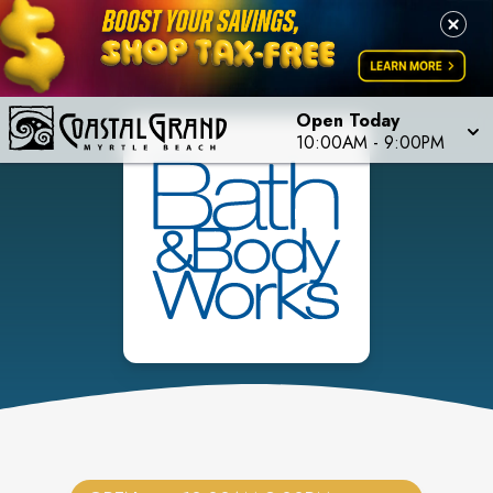
Open Today
10:00AM
-
9:00PM