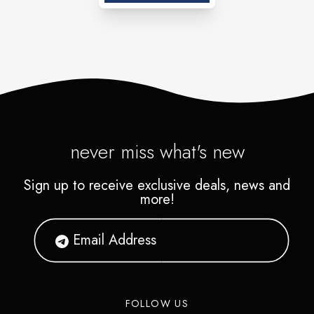
never miss what's new
Sign up to receive exclusive deals, news and
more!
FOLLOW US