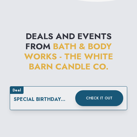
DEALS AND EVENTS
FROM
BATH & BODY
WORKS - THE WHITE
BARN CANDLE CO.
Deal
CHECK IT OUT
SPECIAL BIRTHDAY
REWARD