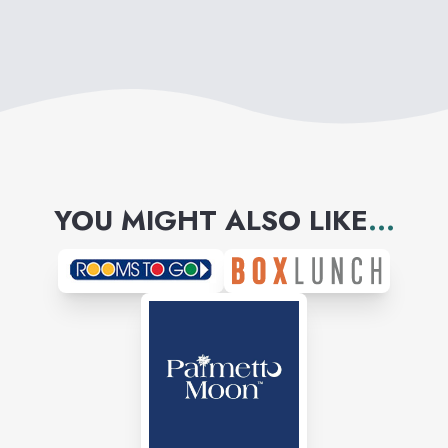
YOU MIGHT ALSO LIKE
...