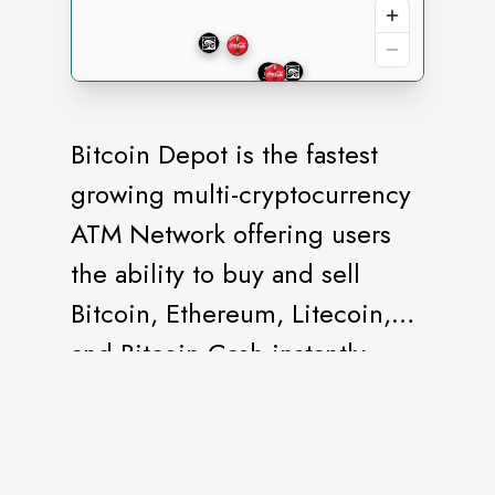
Bitcoin Depot is the fastest
growing multi-cryptocurrency
ATM Network offering users
the ability to buy and sell
Bitcoin, Ethereum, Litecoin,
and Bitcoin Cash instantly.