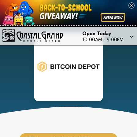
Open Today
10:00AM
-
9:00PM