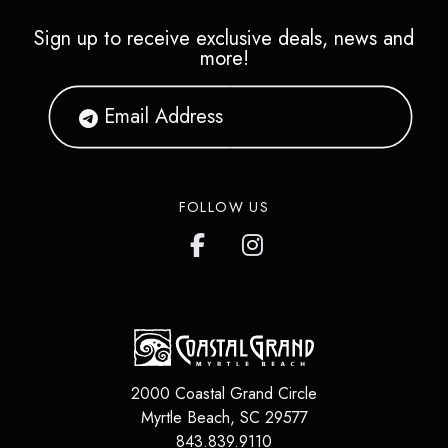
Sign up to receive exclusive deals, news and
more!
FOLLOW US
2000 Coastal Grand Circle
Myrtle Beach
,
SC
29577
843.839.9110