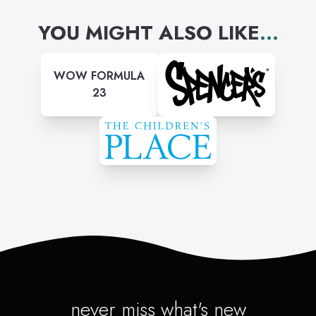
YOU MIGHT ALSO LIKE
...
WOW FORMULA
23
never miss what's new