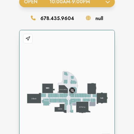
OPEN
10:00AM
-
9:00PM
678.435.9604
null