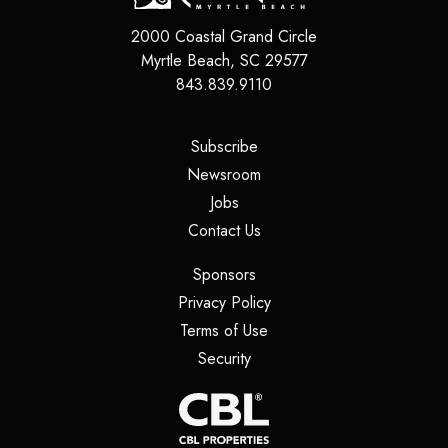
2000 Coastal Grand Circle
Myrtle Beach
,
SC
29577
843.839.9110
(opens in a new tab)
Subscribe
(opens in a new tab)
Newsroom
(opens in a new tab)
Jobs
(opens in a new tab)
Contact Us
(opens in a new tab)
Sponsors
(opens in a new tab)
Privacy Policy
(opens in a new tab)
Terms of Use
(opens in a new tab)
Security
(opens