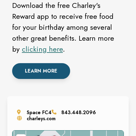
Download the free Charley's
Reward app to receive free food
for your birthday among several
other great benefits. Learn more
by
clicking here
.
LEARN MORE
Space
FC4
843.448.2096
charleys.com