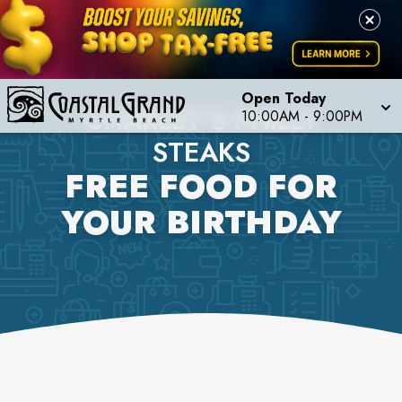
Open Today
CHARLEY'S PHILLY
10:00AM
-
9:00PM
STEAKS
FREE FOOD FOR
YOUR BIRTHDAY