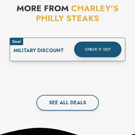
MORE FROM
CHARLEY'S
PHILLY STEAKS
Deal
CHECK IT OUT
MILITARY DISCOUNT
SEE ALL
DEAL
S