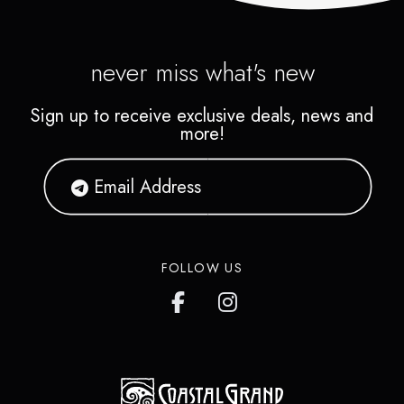
never miss what's new
Sign up to receive exclusive deals, news and
more!
FOLLOW US