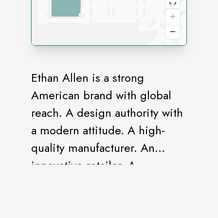
Ethan Allen is a strong
American brand with global
reach. A design authority with
a modern attitude. A high-
quality manufacturer. An
innovative retailer. A
destination for the one-stop
shopper. A full-service Design
Center staffed by design