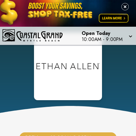
Open Today
10:00AM
-
9:00PM