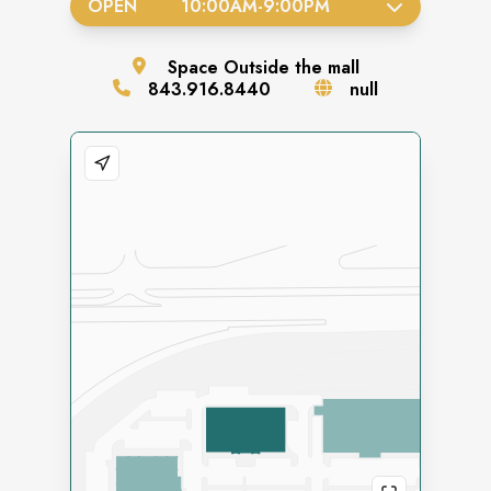
OPEN
10:00AM
-
9:00PM
Space
Outside the mall
843.916.8440
null