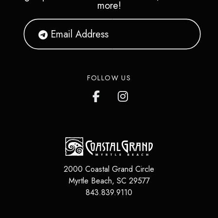
more!
FOLLOW US
2000 Coastal Grand Circle
Myrtle Beach
,
SC
29577
843.839.9110