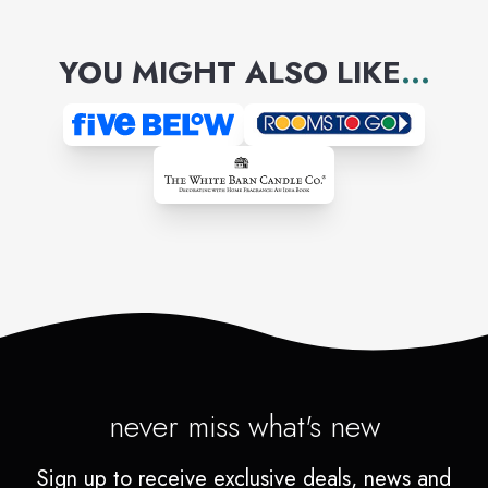
professionals who make house
YOU MIGHT ALSO LIKE
...
calls.
never miss what's new
Sign up to receive exclusive deals, news and