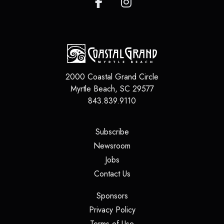
2000 Coastal Grand Circle
Myrtle Beach
,
SC
29577
843.839.9110
(opens in a new tab)
Subscribe
(opens in a new tab)
Newsroom
(opens in a new tab)
Jobs
(opens in a new tab)
Contact Us
(opens in a new tab)
Sponsors
(opens in a new tab)
Privacy Policy
(opens in a new tab)
Terms of Use