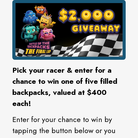
Pick your racer & enter for a
chance to win one of five filled
backpacks, valued at $400
each!
Enter for your chance to win by
tapping the button below or you