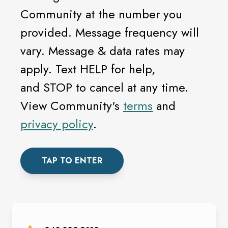
Community at the number you
provided. Message frequency will
vary. Message & data rates may
apply. Text HELP for help,
and STOP to cancel at any time.
View Community's
terms
and
privacy policy
.
TAP TO ENTER