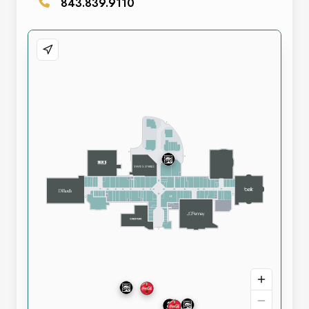
843.839.9110