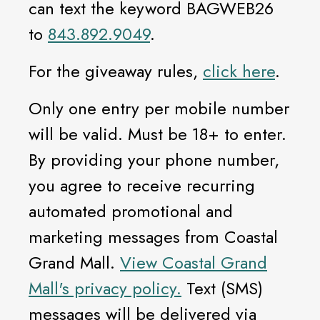
can text the keyword BAGWEB26
to
843.892.9049
.
For the giveaway rules,
click here
.
Only one entry per mobile number
will be valid. Must be 18+ to enter.
By providing your phone number,
you agree to receive recurring
automated promotional and
marketing messages from Coastal
Grand Mall.
View Coastal Grand
Mall's privacy policy.
Text (SMS)
messages will be delivered via