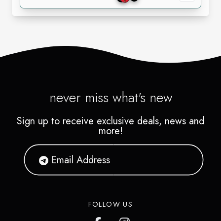
never miss what's new
Sign up to receive exclusive deals, news and
more!
FOLLOW US