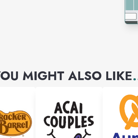
OU MIGHT ALSO LIKE
.