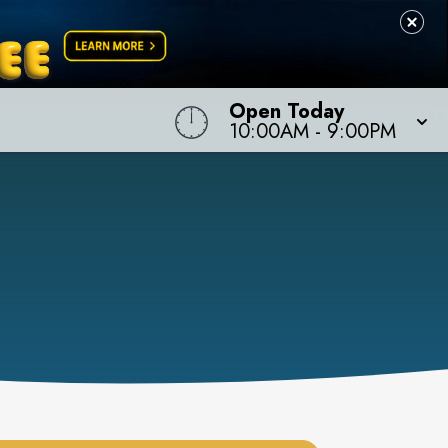
Open Today
10:00AM
-
9:00PM