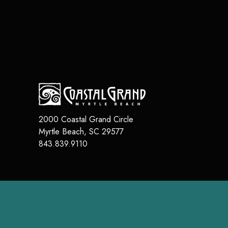
2000 Coastal Grand Circle
Myrtle Beach
,
SC
29577
843.839.9110