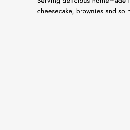
Serving delicious homemade i
cheesecake, brownies and so