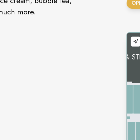
ce cream, bubble tea,
OP
 much more.