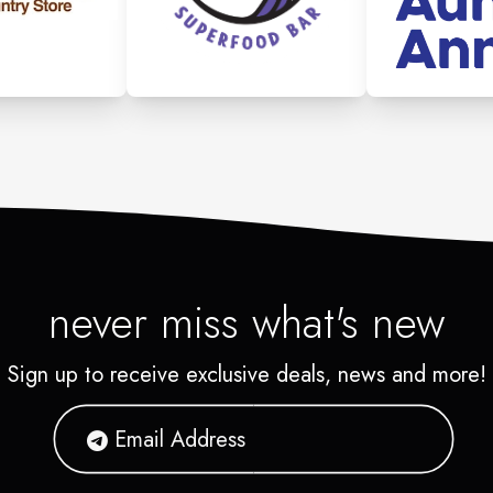
never miss what's new
Sign up to receive exclusive deals, news and more!