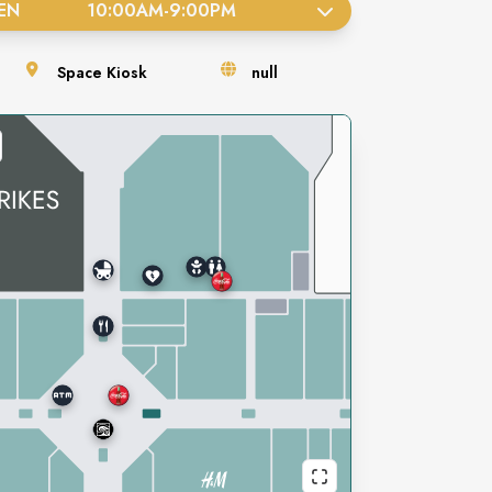
EN
10:00AM
-
9:00PM
Space
Kiosk
null