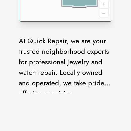
At Quick Repair, we are your
trusted neighborhood experts
for professional jewelry and
watch repair. Locally owned
and operated, we take pride in
offering precision
craftsmanship, quick
turnaround, and honest
service. Whether it's a broken