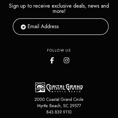
Sign up to receive exclusive deals, news and
more!
FOLLOW US
2000 Coastal Grand Circle
Myrtle Beach
,
SC
29577
843.839.9110