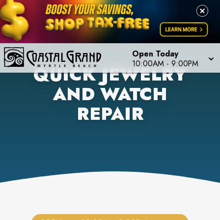
Open Today
10:00AM
-
9:00PM
QUICK JEWELRY
AND WATCH
REPAIR