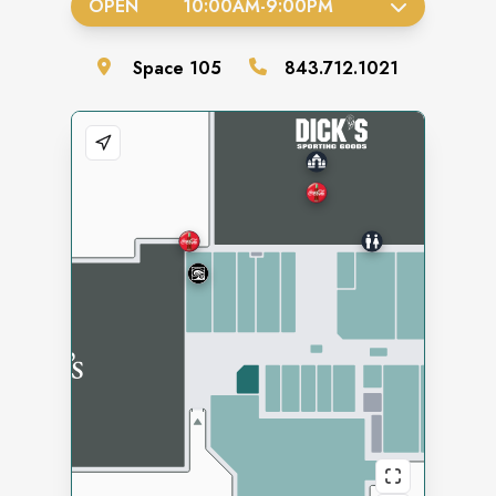
OPEN
10:00AM
-
9:00PM
Space
105
843.712.1021