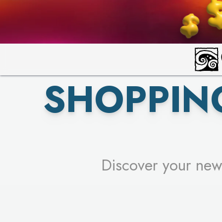
PICK YO
SHOPPIN
Discover your new