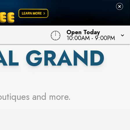
 TO WIN!
Open Today
10:00AM
-
9:00PM
AL GRAND
outiques and more.