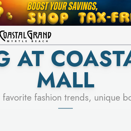
UR RACER & ENTER FOR A CHANCE
LEARN MORE
SEE STORES
LEARN MORE
G AT COAST
MALL
 favorite fashion trends, unique b