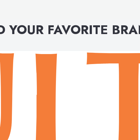
D YOUR FAVORITE BR