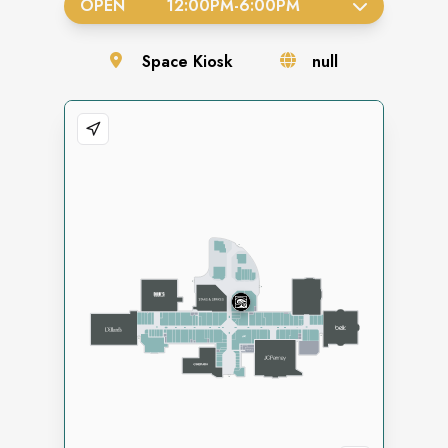
OPEN
12:00PM
-
6:00PM
Space
Kiosk
null