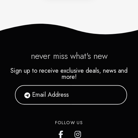
never miss what's new
Sign up to receive exclusive deals, news and
more!
FOLLOW US