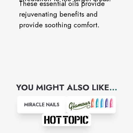
These essential oils provide
rejuvenating benefits and
provide soothing comfort.
YOU MIGHT ALSO LIKE
...
MIRACLE NAILS