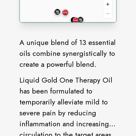
A unique blend of 13 essential
oils combine synergistically to
create a powerful blend.
Liquid Gold One Therapy Oil
has been formulated to
temporarily alleviate mild to
severe pain by reducing
inflammation and increasing
circulation to the target areas.