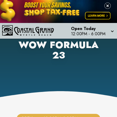
Open Today
12:00PM
-
6:00PM
WOW FORMULA
23