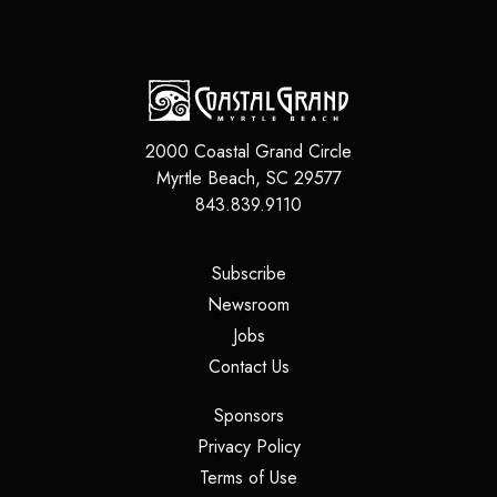
2000 Coastal Grand Circle
Myrtle Beach
,
SC
29577
843.839.9110
(opens in a new tab)
Subscribe
(opens in a new tab)
Newsroom
(opens in a new tab)
Jobs
(opens in a new tab)
Contact Us
(opens in a new tab)
Sponsors
(opens in a new tab)
Privacy Policy
(opens in a new tab)
Terms of Use