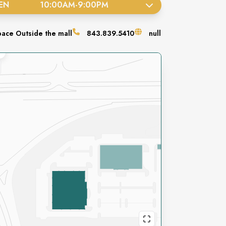
EN
10:00AM
-
9:00PM
pace
Outside the mall
843.839.5410
null