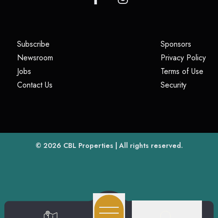
(opens in a new tab)
(opens i
Subscribe
Sponsors
(opens in a new tab)
(op
Newsroom
Privacy Policy
(opens in a new tab)
(ope
Jobs
Terms of Use
(opens in a new tab)
(opens in
Contact Us
Security
(opens in a new tab)
© 2026
CBL Properties
| All rights reserved.