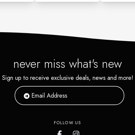
never miss what's new
Sign up to receive exclusive deals, news and more!
FOLLOW US