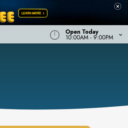
Open Today
10:00AM
-
9:00PM