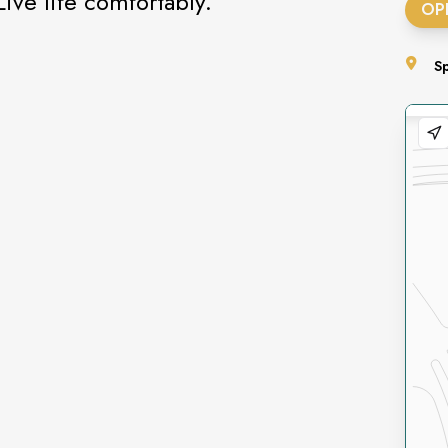
Live life comfortably.
OP
S