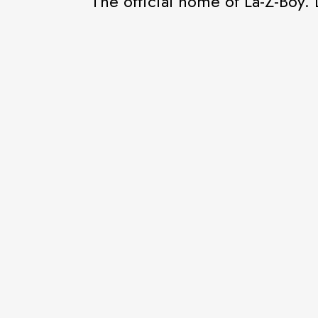
The official home of La-Z-Boy. 