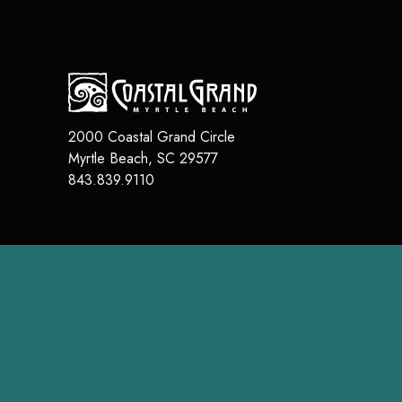
2000 Coastal Grand Circle
Myrtle Beach
,
SC
29577
843.839.9110