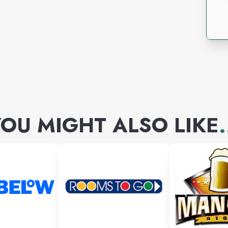
OU MIGHT ALSO LIKE
.