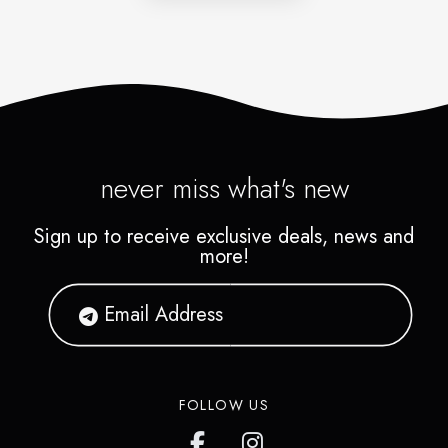
never miss what's new
Sign up to receive exclusive deals, news and
more!
FOLLOW US