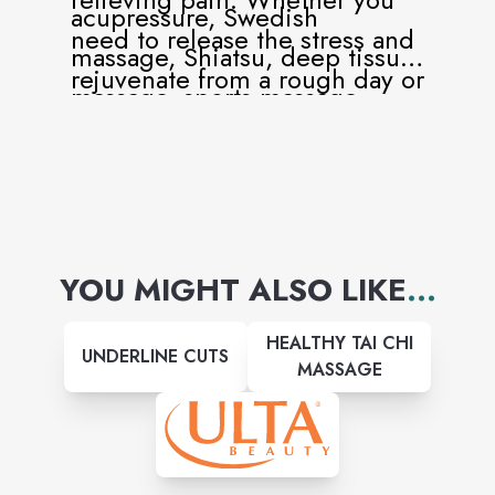
acupressure, Swedish
need to release the stress and
massage, Shiatsu, deep tissue
rejuvenate from a rough day or
massage, sports massage,
have pain that can be helped
trigger point therapy, hot
with massage therapy, our
stone massage, hot pad, and
professional massage
couples massages.
therapists are here for you to
help!
YOU MIGHT ALSO LIKE
...
HEALTHY TAI CHI
UNDERLINE CUTS
MASSAGE