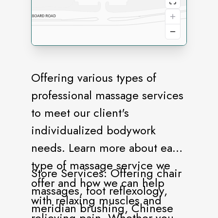
Offering various types of
professional massage services
to meet our client's
individualized bodywork
needs. Learn more about each
type of massage service we
Store Services: Offering chair
offer and how we can help
massages, foot reflexology,
with relaxing muscles and
meridian brushing, Chinese
relieving pain. Whether you