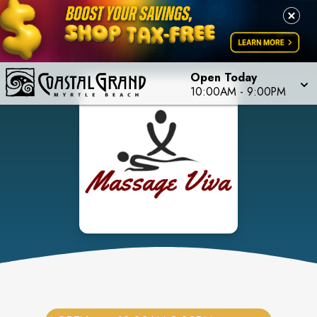
Open Today
10:00AM
-
9:00PM