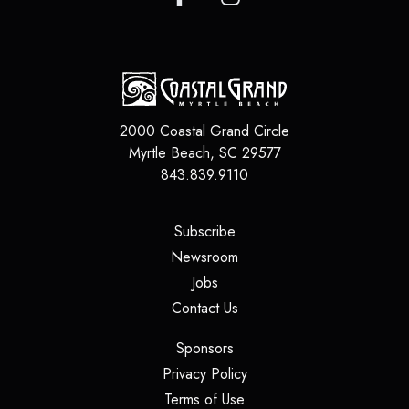
2000 Coastal Grand Circle
Myrtle Beach
,
SC
29577
843.839.9110
(opens in a new tab)
Subscribe
(opens in a new tab)
Newsroom
(opens in a new tab)
Jobs
(opens in a new tab)
Contact Us
(opens in a new tab)
Sponsors
(opens in a new tab)
Privacy Policy
(opens in a new tab)
Terms of Use