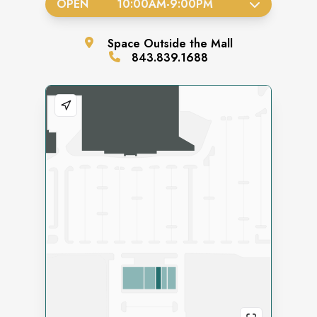
OPEN
10:00AM
-
9:00PM
Space
Outside the Mall
843.839.1688