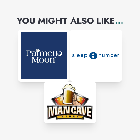
YOU MIGHT ALSO LIKE
...