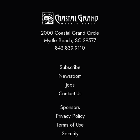
2000 Coastal Grand Circle
Myrtle Beach
,
SC
29577
843.839.9110
(opens in a new tab)
Subscribe
(opens in a new tab)
Newsroom
(opens in a new tab)
Jobs
(opens in a new tab)
Contact Us
(opens in a new tab)
Sponsors
(opens in a new tab)
Privacy Policy
(opens in a new tab)
Terms of Use
(opens in a new tab)
Security