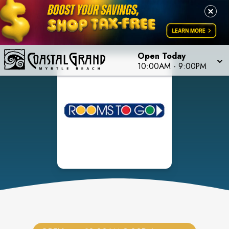
Open Today
10:00AM
-
9:00PM