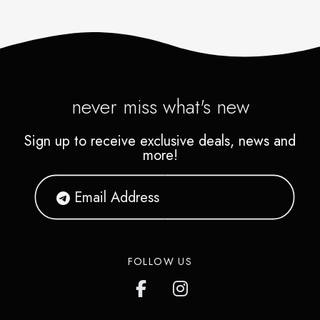
never miss what's new
Sign up to receive exclusive deals, news and
more!
FOLLOW US