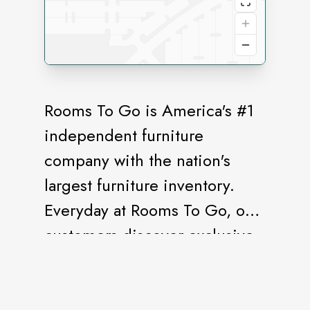
Rooms To Go is America's #1
independent furniture
company with the nation's
largest furniture inventory.
Everyday at Rooms To Go, our
customers discover exclusive,
stylish furniture they can
afford.