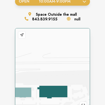
OPEN
10:00AM
-
9:00PM
Space
Outside the mall
843.839.9155
null