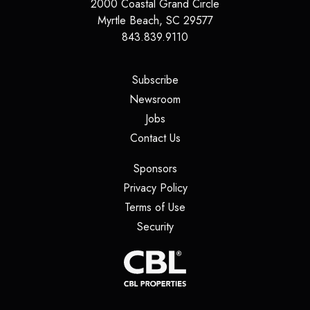
2000 Coastal Grand Circle
Myrtle Beach
,
SC
29577
843.839.9110
(opens in a new tab)
Subscribe
(opens in a new tab)
Newsroom
(opens in a new tab)
Jobs
(opens in a new tab)
Contact Us
(opens in a new tab)
Sponsors
(opens in a new tab)
Privacy Policy
(opens in a new tab)
Terms of Use
(opens in a new tab)
Security
(opens