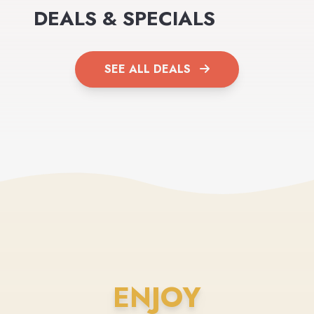
DEALS & SPECIALS
SEE ALL DEALS
ENJOY