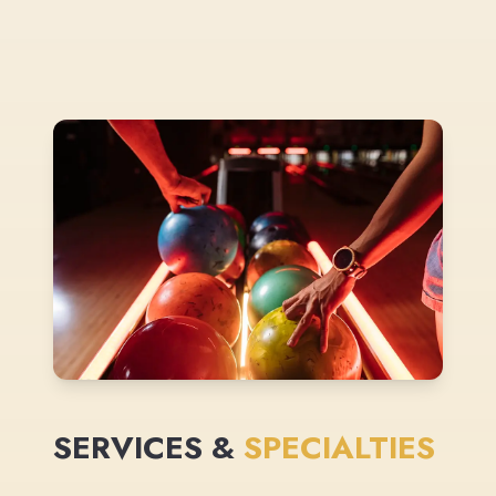
SERVICES &
SPECIALTIES