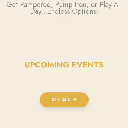
Get Pampered, Pump Iron, or Play All
Day...Endless Options!
UPCOMING EVENTS
SEE ALL