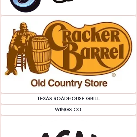
TEXAS ROADHOUSE GRILL
WINGS CO.