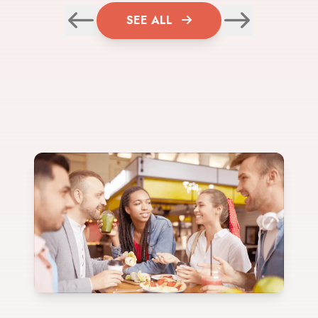
SEE ALL