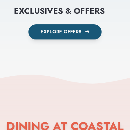
EXCLUSIVES & OFFERS
EXPLORE OFFERS
DINING AT COASTAL