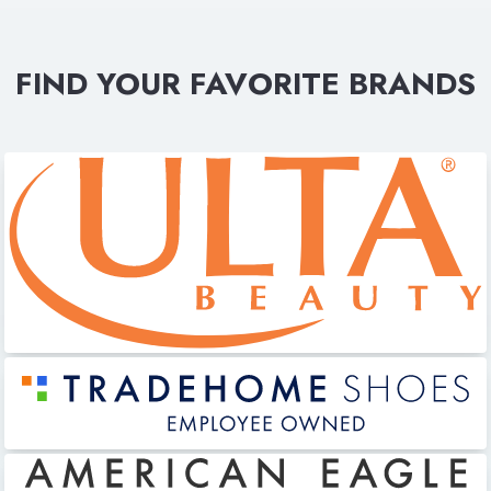
FIND YOUR FAVORITE BRANDS