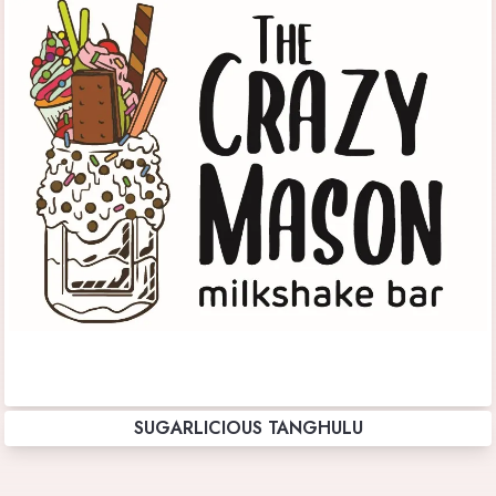
SUGARLICIOUS TANGHULU