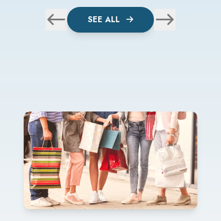
SEE ALL