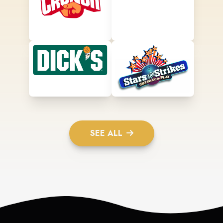
SEE ALL