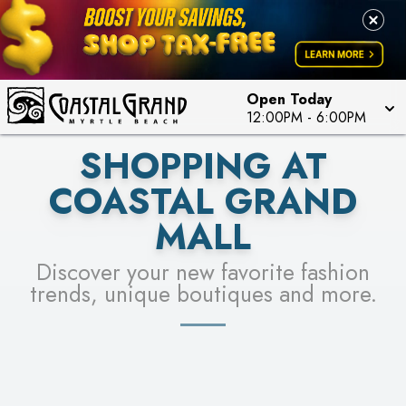
PICK YOUR RACER & ENTER FOR A CHANCE TO
LEARN MORE
SEE STORES
WIN!
LEARN MORE
Open Today
12:00PM
-
6:00PM
SHOPPING AT
COASTAL GRAND
MALL
Discover your new favorite fashion
trends, unique boutiques and more.