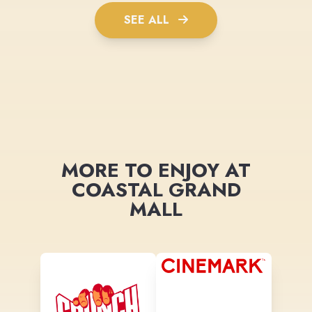
SEE ALL
MORE TO ENJOY AT
COASTAL GRAND
MALL