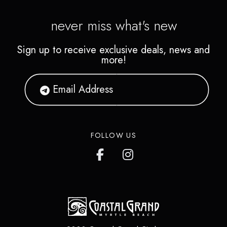
never miss what's new
Sign up to receive exclusive deals, news and
more!
FOLLOW US