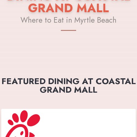
GRAND MALL
Where to Eat in Myrtle Beach
FEATURED DINING AT COASTAL
GRAND MALL